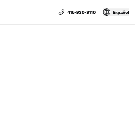
415-930-9110
Español