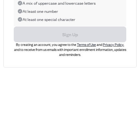
A mix of uppercase and lowercase letters
At least one number
At least one special character
Sign Up
By creating an account, you agree to the
Terms of Use
and
Privacy Policy
,
and to receive from us emails with important enrollment information, updates
and reminders.