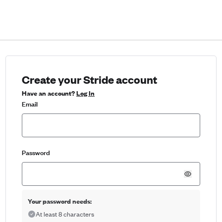
Create your Stride account
Have an account?
Log In
Email
Password
Your password needs:
At least 8 characters