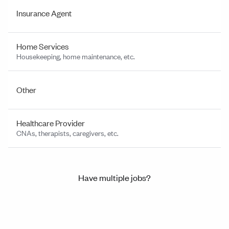
Insurance Agent
Home Services
Housekeeping, home maintenance, etc.
Other
Healthcare Provider
CNAs, therapists, caregivers, etc.
Have multiple jobs?