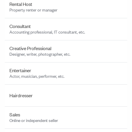
Rental Host
Property renter or manager
Consultant
Accounting professional, IT consultant, etc.
Creative Professional
Designer, writer, photographer, etc.
Entertainer
Actor, musician, performer, etc.
Hairdresser
Sales
Online or independent seller