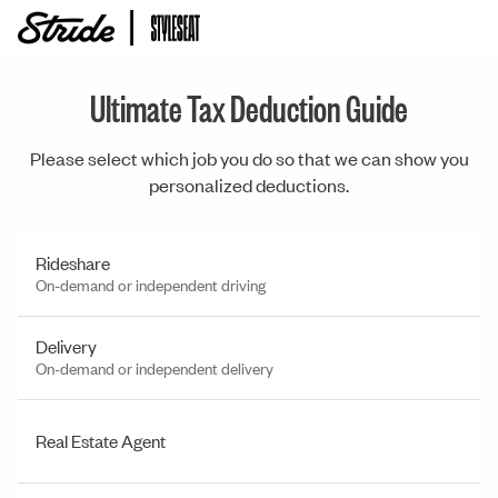
Ultimate Tax Deduction Guide
Please select which job you do so that we can show you
personalized deductions.
Rideshare
On-demand or independent driving
Delivery
On-demand or independent delivery
Real Estate Agent